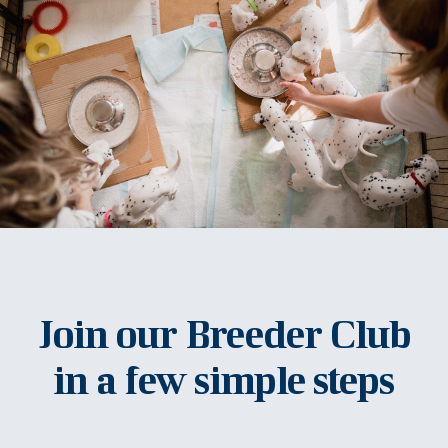
Join our Breeder Club
in a few simple steps