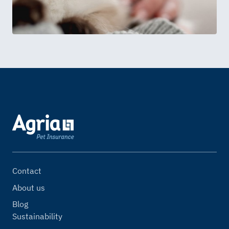
Contact
About us
Blog
Sustainability