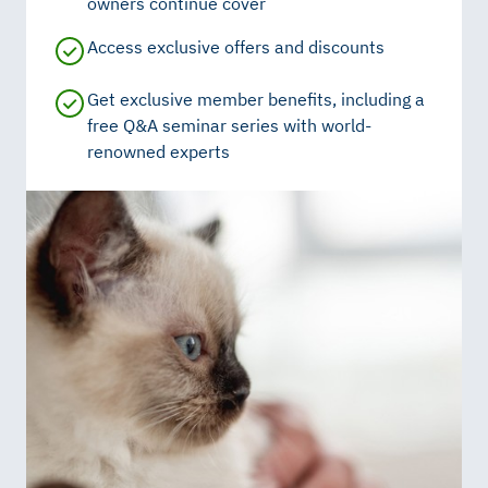
owners continue cover
Access exclusive offers and discounts
Get exclusive member benefits, including a
free Q&A seminar series with world-
renowned experts