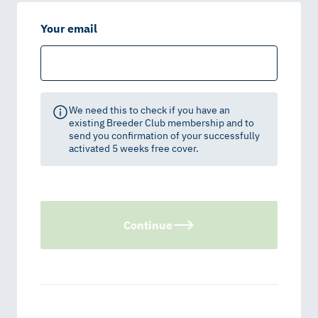
Your email
We need this to check if you have an
existing Breeder Club membership and to
send you confirmation of your successfully
activated 5 weeks free cover.
Continue