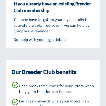
If you already have an existing Breeder
Club membership
You may have forgotten your login details to
activate 5 weeks free cover - we can help by
giving you a reminder.
Get help with your login details
Our Breeder Club benefits
Get 5 weeks free cover for your litters when
they go to their forever homes
Earn cash rewards when your litters’ new