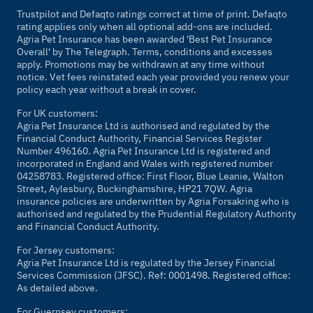
Trustpilot and Defaqto ratings correct at time of print. Defaqto
rating applies only when all optional add-ons are included.
Agria Pet Insurance has been awarded 'Best Pet Insurance
Overall' by The Telegraph. Terms, conditions and excesses
apply. Promotions may be withdrawn at any time without
notice. Vet fees reinstated each year provided you renew your
policy each year without a break in cover.
For UK customers:
Agria Pet Insurance Ltd is authorised and regulated by the
Financial Conduct Authority, Financial Services Register
Number 496160. Agria Pet Insurance Ltd is registered and
incorporated in England and Wales with registered number
04258783. Registered office: First Floor, Blue Leanie, Walton
Street, Aylesbury, Buckinghamshire, HP21 7QW. Agria
insurance policies are underwritten by Agria Forsakring who is
authorised and regulated by the Prudential Regulatory Authority
and Financial Conduct Authority.
For Jersey customers:
Agria Pet Insurance Ltd is regulated by the Jersey Financial
Services Commission (JFSC). Ref: 0001498. Registered office:
As detailed above.
For Guernsey customers: