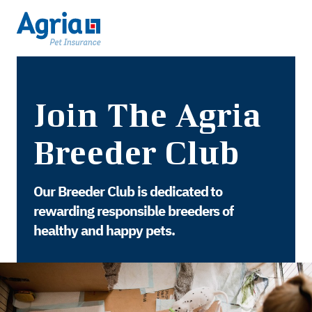
Join The Agria
Breeder Club
Our Breeder Club is dedicated to
rewarding responsible breeders of
healthy and happy pets.