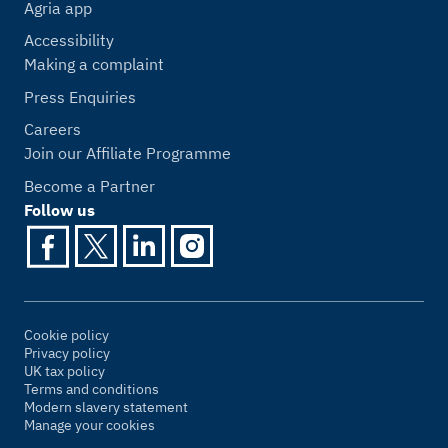
Agria app
Accessibility
Making a complaint
Press Enquiries
Careers
Join our Affiliate Programme
Become a Partner
Follow us
Cookie policy
Privacy policy
UK tax policy
Terms and conditions
Modern slavery statement
Manage your cookies